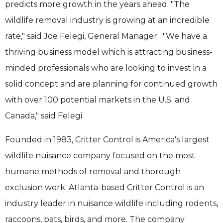
predicts more growth in the years ahead. "The
wildlife removal industry is growing at an incredible
rate," said Joe Felegi, General Manager. "We have a
thriving business model which is attracting business-
minded professionals who are looking to invest in a
solid concept and are planning for continued growth
with over 100 potential markets in the U.S. and
Canada," said Felegi.
Founded in 1983, Critter Control is America's largest
wildlife nuisance company focused on the most
humane methods of removal and thorough
exclusion work. Atlanta-based Critter Control is an
industry leader in nuisance wildlife including rodents,
raccoons, bats, birds, and more. The company