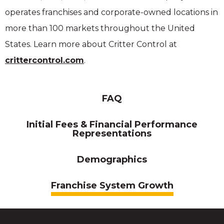
operates franchises and corporate-owned locations in
more than 100 markets throughout the United
States. Learn more about Critter Control at
crittercontrol.com
.
FAQ
Initial Fees & Financial Performance
Representations
Demographics
Franchise System Growth