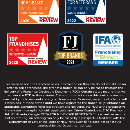
This website and the franchise sales information on this site do not constitute an
offer to sell a franchise. The offer of a franchise can only be made through the
delivery of a Franchise Disclosure Document (FDD). Certain states require that we
register the FDD in those states. The communications on this web site are not
directed by us to residents of any of those states. Moreover, we will not offer or sell
franchises in those states until we have registered the franchise (or obtained an
applicable exemption from registration) and delivered the FDD to the prospective
franchisee in compliance with applicable law. Critter Control, Inc., 2170 Piedmont
Rd. NE, Atlanta, Georgia 30324. FOR NEW YORK RESIDENTS: This advertisement is
not an offering. An offering can only be made by a prospectus filed first with the
Department of Law of the State of New York. Such filing does not constitute
approval by the Department of Law.