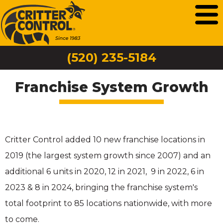
(520) 235-5184
Franchise System Growth
Critter Control added 10 new franchise locations in
2019 (the largest system growth since 2007) and an
additional 6 units in 2020, 12 in 2021, 9 in 2022, 6 in
2023 & 8 in 2024, bringing the franchise system's
total footprint to 85 locations nationwide, with more
to come.