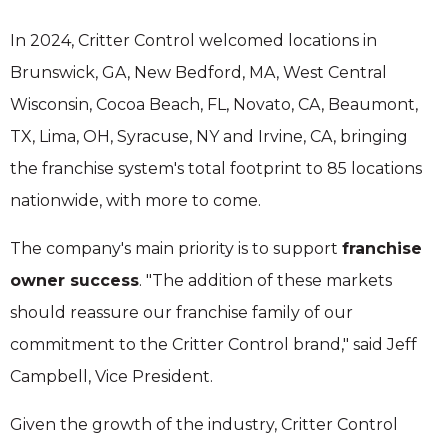
In 2024, Critter Control welcomed locations in
Brunswick, GA, New Bedford, MA, West Central
Wisconsin, Cocoa Beach, FL, Novato, CA, Beaumont,
TX, Lima, OH, Syracuse, NY and Irvine, CA, bringing
the franchise system's total footprint to 85 locations
nationwide, with more to come.
The company's main priority is to support
franchise
owner success
. "The addition of these markets
should reassure our franchise family of our
commitment to the Critter Control brand," said Jeff
Campbell, Vice President.
Given the growth of the industry, Critter Control