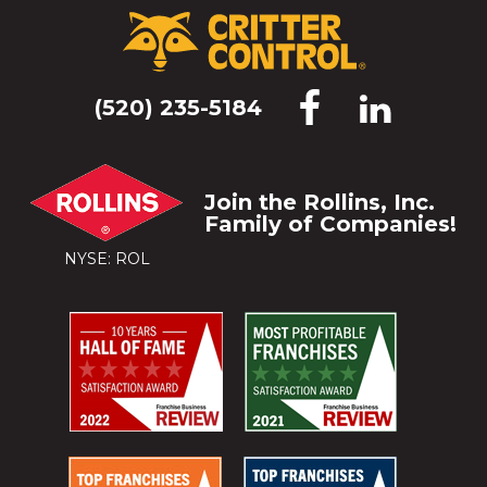
(520) 235-5184
Join the Rollins, Inc.
Family of Companies!
NYSE: ROL